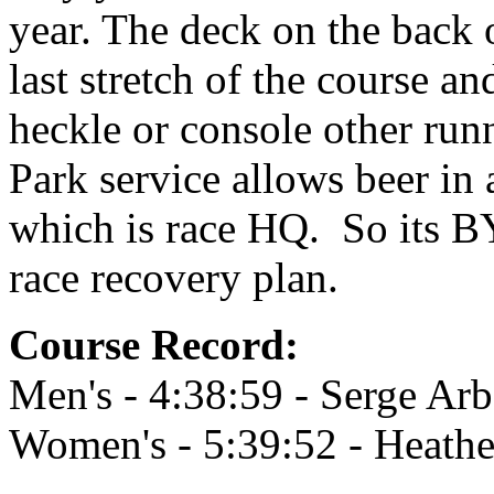
year. The deck on the back 
last stretch of the course and
heckle or console other runn
Park service allows beer i
which is race HQ. So its BY
race recovery plan.
Course Record:
Men's - 4:38:59 - Serge Ar
Women's - 5:39:52 - Heath