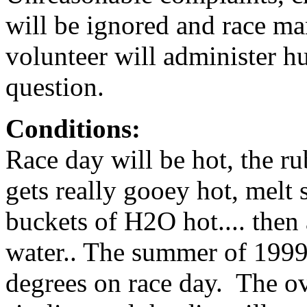
will be ignored and race m
volunteer will administer hu
question.
Conditions:
Race day will be hot, the r
gets really gooey hot, melt 
buckets of H2O hot.... then 
water.. The summer of 1999
degrees on race day. The ov