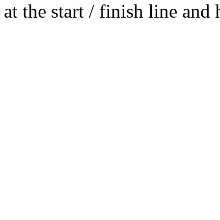
at the start / finish line an