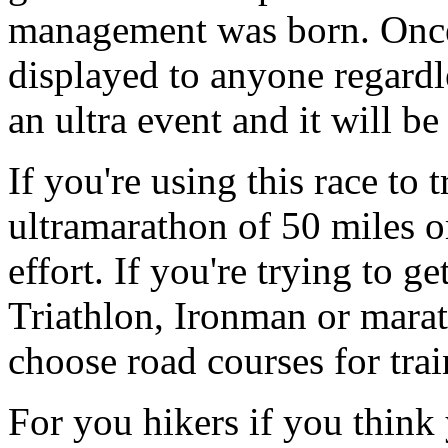
management was born. Once 
displayed to anyone regardle
an ultra event and it will b
If you're using this race to 
ultramarathon of 50 miles o
effort. If you're trying to ge
Triathlon, Ironman or mara
choose road courses for trai
For you hikers if you think 