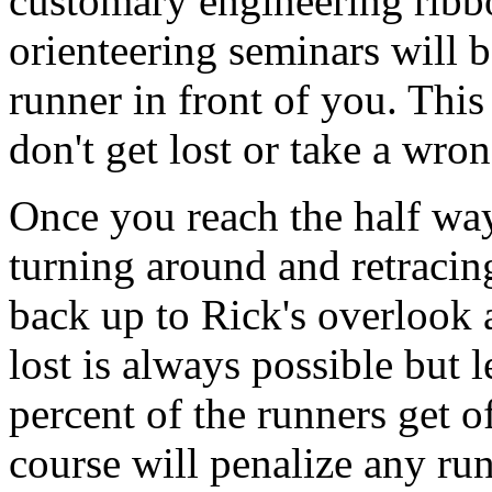
customary engineering ribbo
orienteering seminars will 
runner in front of you. Thi
don't get lost or take a wron
Once you reach the half way
turning around and retracing
back up to Rick's overlook a
lost is always possible but l
percent of the runners get of
course will penalize any r