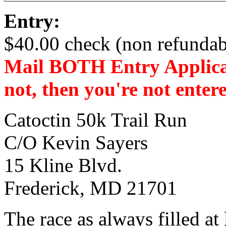
Entry:
$40.00 check (non refundab
Mail BOTH Entry Applicat
not, then you're not enter
Catoctin 50k Trail Run
C/O Kevin Sayers
15 Kline Blvd.
Frederick, MD 21701
The race as always filled at