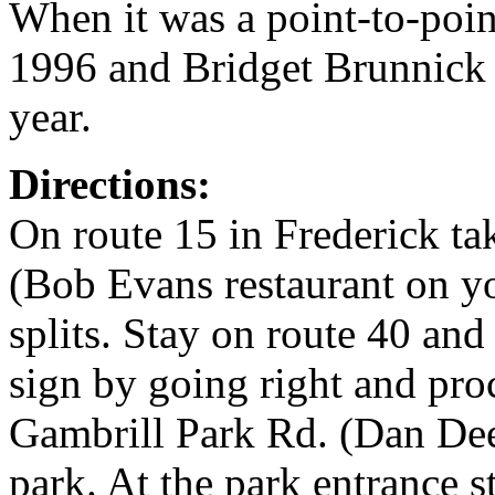
When it was a point-to-poi
1996 and Bridget Brunnick 
year.
Directions:
On route 15 in Frederick ta
(Bob Evans restaurant on you
splits. Stay on route 40 and
sign by going right and pro
Gambrill Park Rd. (Dan Dee 
park. At the park entrance 