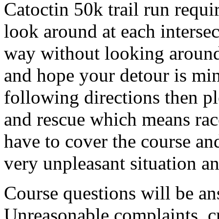
Catoctin 50k trail run requ
look around at each interse
way without looking aroun
and hope your detour is min
following directions then pl
and rescue which means ra
have to cover the course and
very unpleasant situation 
Course questions will be ans
Unreasonable complaints, cri