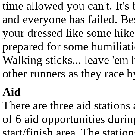
time allowed you can't. It'
and everyone has failed. Besi
your dressed like some hike
prepared for some humiliati
Walking sticks... leave 'em
other runners as they race b
Aid
There are three aid stations
of 6 aid opportunities durin
start/finish area. The statio