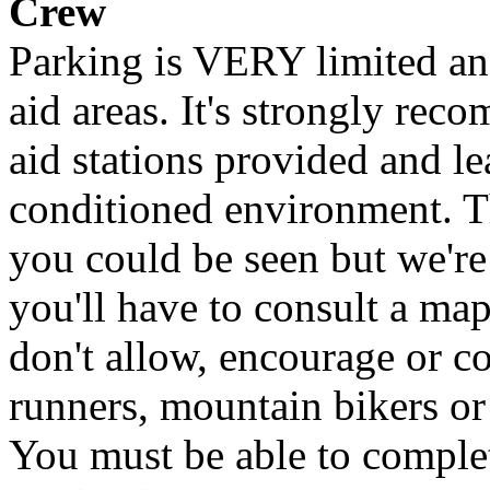
Crew
Parking is VERY limited an
aid areas. It's strongly rec
aid stations provided and l
conditioned environment. Th
you could be seen but we're
you'll have to consult a map
don't allow, encourage or 
runners, mountain bikers o
You must be able to comple