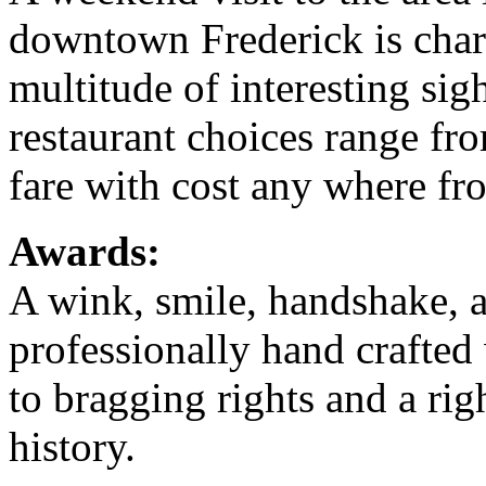
downtown Frederick is char
multitude of interesting sig
restaurant choices range fro
fare with cost any where fr
Awards:
A wink, smile, handshake, a
professionally hand crafted w
to bragging rights and a rig
history.