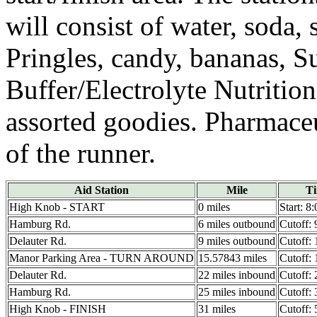
will consist of water, soda, 
Pringles, candy, bananas, 
Buffer/Electrolyte Nutriti
assorted goodies. Pharmaceu
of the runner.
Aid Station
Mile
T
High Knob - START
0 miles
Start: 8
Hamburg Rd.
6 miles outbound
Cutoff:
Delauter Rd.
9 miles outbound
Cutoff:
Manor Parking Area - TURN AROUND
15.57843 miles
Cutoff:
Delauter Rd.
22 miles inbound
Cutoff:
Hamburg Rd.
25 miles inbound
Cutoff:
High Knob - FINISH
31 miles
Cutoff: