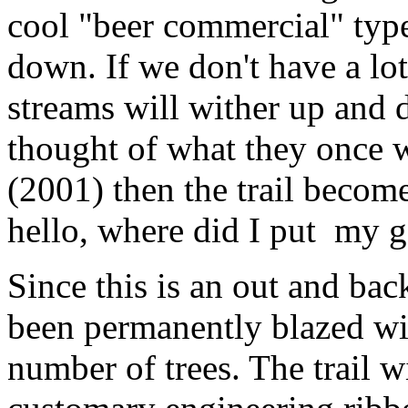
cool "beer commercial" typ
down. If we don't have a lot
streams will wither up and 
thought of what they once we
(2001) then the trail become
hello, where did I put my g
Since this is an out and bac
been permanently blazed wit
number of trees. The trail w