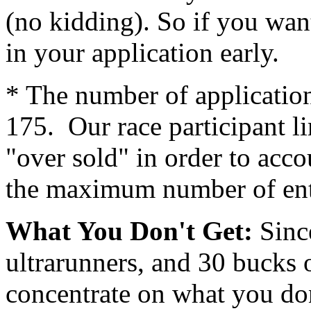
(no kidding). So if you want
in your application early.
* The number of application
175. Our race participant l
"over sold" in order to acc
the maximum number of ent
What You Don't Get:
Since
ultrarunners, and 30 bucks 
concentrate on what you don