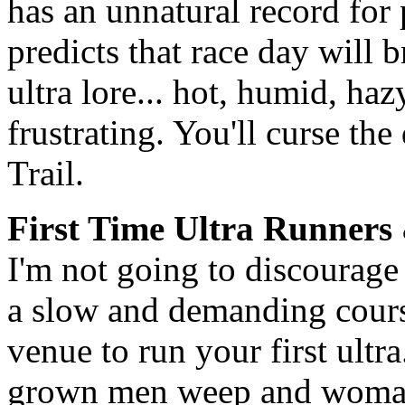
has an unnatural record for
predicts that race day will 
ultra lore... hot, humid, haz
frustrating. You'll curse the
Trail.
First Time Ultra Runners
I'm not going to discourage 
a slow and demanding course
venue to run your first ultr
grown men weep and woman 