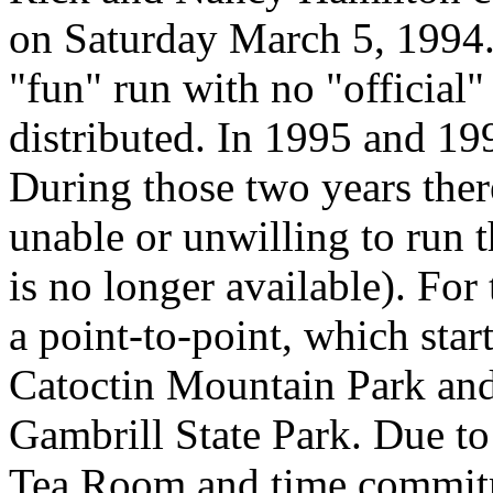
on Saturday March 5, 1994. 
"fun" run with no "official" 
distributed. In 1995 and 199
During those two years ther
unable or unwilling to run t
is no longer available). For
a point-to-point, which star
Catoctin Mountain Park an
Gambrill State Park. Due to
Tea Room and time commitme