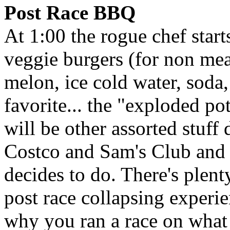
Post Race BBQ
At 1:00 the rogue chef start
veggie burgers (for non meat
melon, ice cold water, soda,
favorite... the "exploded po
will be other assorted stuff
Costco and Sam's Club and
decides to do. There's plent
post race collapsing experie
why you ran a race on what 