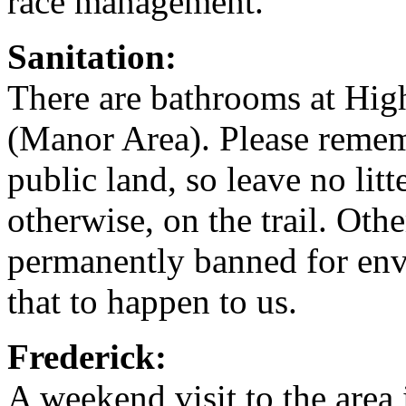
race management.
Sanitation:
There are bathrooms at Hig
(Manor Area). Please remembe
public land, so leave no lit
otherwise, on the trail. Oth
permanently banned for env
that to happen to us.
Frederick:
A weekend visit to the area 