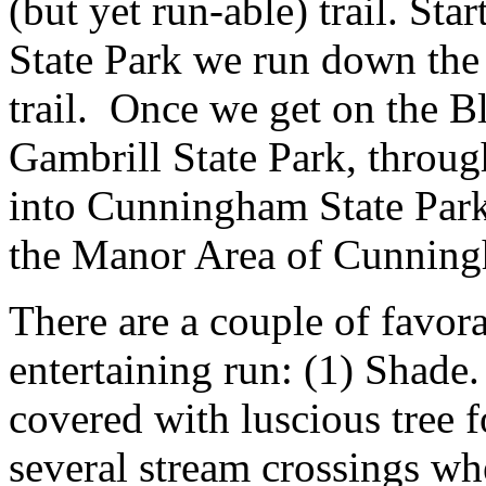
(but yet run-able) trail. St
State Park we run down the h
trail. Once we get on the Bl
Gambrill State Park, throu
into Cunningham State Park
the Manor Area of Cunning
There are a couple of favora
entertaining run: (1) Shade.
covered with luscious tree f
several stream crossings wh