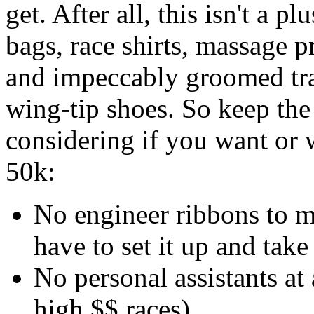
get. After all, this isn't a p
bags, race shirts, massage pr
and impeccably groomed tra
wing-tip shoes. So keep th
considering if you want or 
50k:
No engineer ribbons to m
have to set it up and take
No personal assistants at 
high $$ races)