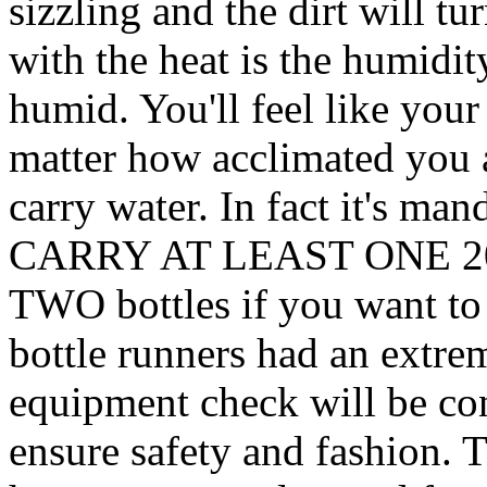
sizzling and the dirt will t
with the heat is the humidity.
humid. You'll feel like you
matter how acclimated you 
carry water. In fact it'
CARRY AT LEAST ONE 2
TWO bottles if you want to 
bottle runners had an extre
equipment check will be cond
ensure safety and fashion.