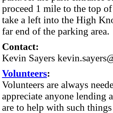
proceed 1 mile to the top of
take a left into the High Kn
far end of the parking area.
Contact:
Kevin Sayers kevin.sayer
Volunteers
:
Volunteers are always need
appreciate anyone lending a
are to help with such things