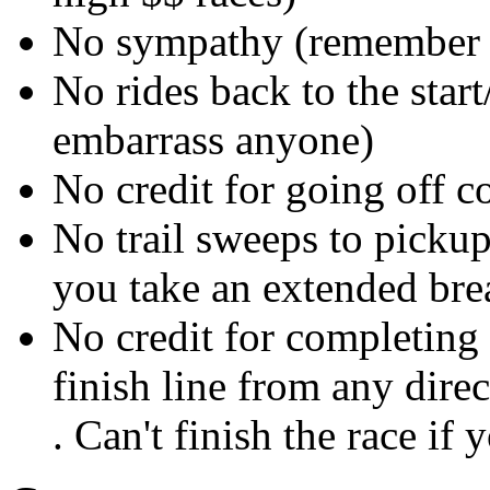
No sympathy (remember i
No rides back to the start
embarrass anyone)
No credit for going off c
No trail sweeps to pickup
you take an extended bre
No credit for completing 
finish line from any direc
. Can't finish the race if 