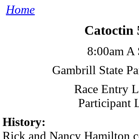
Home
Catoctin
8:00am A 
Gambrill State P
Race Entry L
Participant
History:
Rick and Nancy Hamilton co