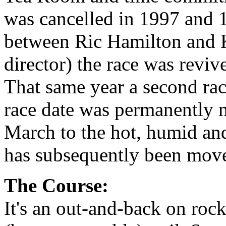
was cancelled in 1997 and 1
between Ric Hamilton and K
director) the race was revi
That same year a second ra
race date was permanently 
March to the hot, humid and
has subsequently been moved
The Course:
It's an out-and-back on roc