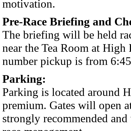
motivation.
Pre-Race Briefing and Ch
The briefing will be held r
near the Tea Room at High 
number pickup is from 6:45
Parking:
Parking is located around H
premium. Gates will open at
strongly recommended and w