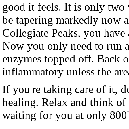
good it feels. It is only tw
be tapering markedly now a
Collegiate Peaks, you have 
Now you only need to run a 
enzymes topped off. Back of
inflammatory unless the area
If you're taking care of it, 
healing. Relax and think of
waiting for you at only 800'