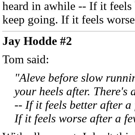
heard in awhile -- If it feel
keep going. If it feels worse
Jay Hodde #2
Tom said:
"Aleve before slow running
your heels after. There's 
-- If it feels better after
If it feels worse after a f