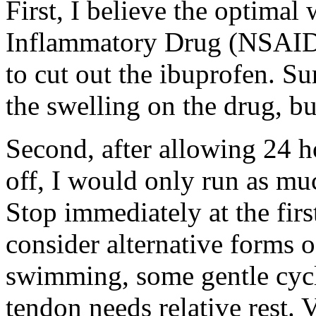
First, I believe the optima
Inflammatory Drug (NSAID) 
to cut out the ibuprofen. S
the swelling on the drug, b
Second, after allowing 24 h
off, I would only run as mu
Stop immediately at the firs
consider alternative forms of
swimming, some gentle cycl
tendon needs relative rest. V