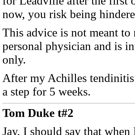
for Leadville after the first
now, you risk being hindere
This advice is not meant to 
personal physician and is i
only.
After my Achilles tendinitis
a step for 5 weeks.
Tom Duke t#2
Jay, I should say that when