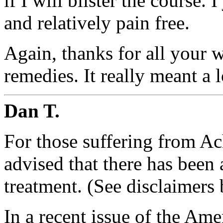
if I will blister the course. 
and relatively pain free.
Again, thanks for all your
remedies. It really meant a l
Dan T.
For those suffering from Ach
advised that there has been
treatment. (See disclaimers
In a recent issue of the Am