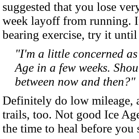
suggested that you lose very
week layoff from running. I
bearing exercise, try it unti
"I'm a little concerned a
Age in a few weeks. Shoul
between now and then?"
Definitely do low mileage, a
trails, too. Not good Ice Ag
the time to heal before you s