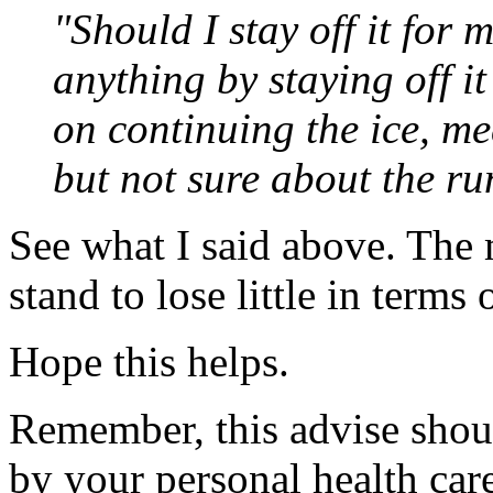
"Should I stay off it for 
anything by staying off it
on continuing the ice, me
but not sure about the ru
See what I said above. The m
stand to lose little in terms 
Hope this helps.
Remember, this advise shoul
by your personal health car