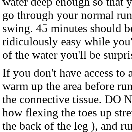
water deep enough so that y
go through your normal run
swing. 45 minutes should be
ridiculously easy while you
of the water you'll be surpr
If you don't have access to 
warm up the area before runn
the connective tissue. DO N
how flexing the toes up str
the back of the leg ), and r