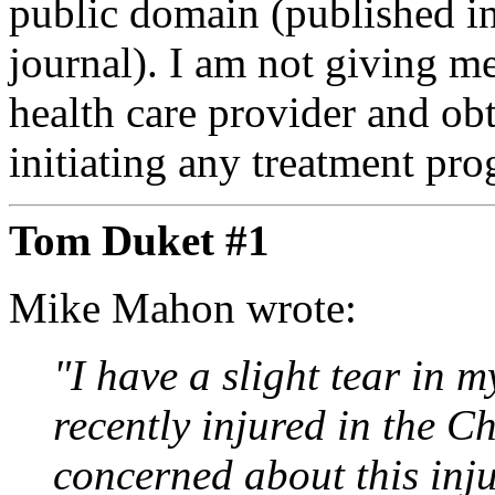
public domain (published i
journal). I am not giving m
health care provider and ob
initiating any treatment pr
Tom Duket #1
Mike Mahon wrote:
"I have a slight tear in m
recently injured in the 
concerned about this inj