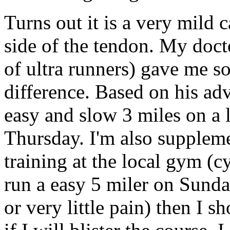
Turns out it is a very mild c
side of the tendon. My doc
of ultra runners) gave me som
difference. Based on his adv
easy and slow 3 miles on a 
Thursday. I'm also suppleme
training at the local gym (
run a easy 5 miler on Sunda
or very little pain) then I 