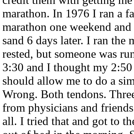
marathon. In 1976 I ran a f
marathon one weekend and fo
sand 6 days later. I ran th
rested, but someone was ru
3:30 and I thought my 2:50
should allow me to do a sim
Wrong. Both tendons. Three 
from physicians and friends.
all. I tried that and got to 