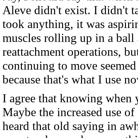
Aleve didn't exist. I didn't 
took anything, it was aspirin
muscles rolling up in a ball 
reattachment operations, but
continuing to move seemed 
because that's what I use n
I agree that knowing when y
Maybe the increased use of p
heard that old saying in awhi