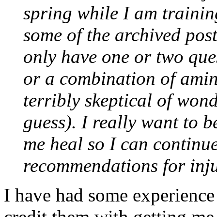
spring while I am trainin
some of the archived post
only have one or two ques
or a combination of amin
terribly skeptical of wonde
guess). I really want to b
me heal so I can continue
recommendations for inju
I have had some experience 
credit them with getting me