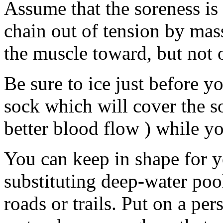
Assume that the soreness is
chain out of tension by mas
the muscle toward, but not 
Be sure to ice just before y
sock which will cover the so
better blood flow ) while yo
You can keep in shape for 
substituting deep-water poo
roads or trails. Put on a per