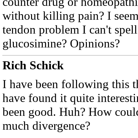
counter drug or homeopathic
without killing pain? I seem
tendon problem I can't spell
glucosimine? Opinions?
Rich Schick
I have been following this 
have found it quite interesti
been good. Huh? How could 
much divergence?