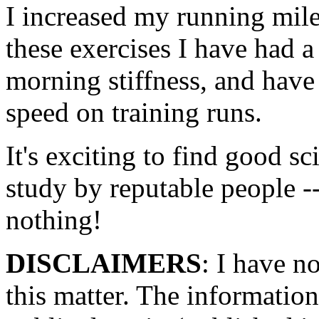
I increased my running mile
these exercises I have had 
morning stiffness, and have
speed on training runs.
It's exciting to find good sc
study by reputable people --
nothing!
DISCLAIMERS
: I have n
this matter. The information