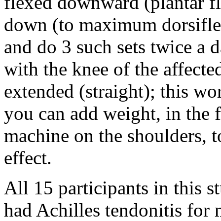
flexed downward (plantar fl
down (to maximum dorsiflex
and do 3 such sets twice a d
with the knee of the affected
extended (straight); this wo
you can add weight, in the 
machine on the shoulders, t
effect.
All 15 participants in this s
had Achilles tendonitis for 