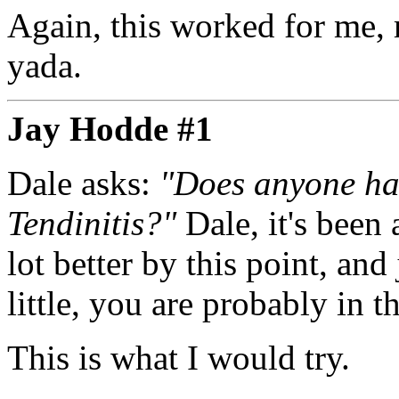
Again, this worked for me, 
yada.
Jay Hodde #1
Dale asks:
"Does anyone hav
Tendinitis?"
Dale, it's been
lot better by this point, and
little, you are probably in t
This is what I would try.