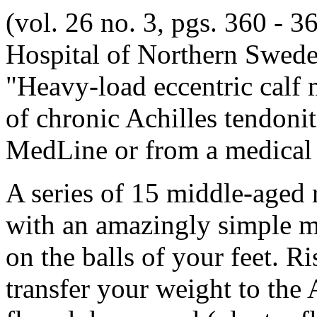
(vol. 26 no. 3, pgs. 360 - 36
Hospital of Northern Sweden
"Heavy-load eccentric calf m
of chronic Achilles tendoniti
MedLine or from a medical l
A series of 15 middle-aged 
with an amazingly simple me
on the balls of your feet. 
transfer your weight to th