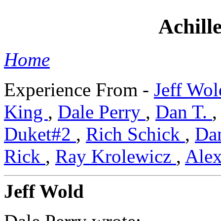
Achille
Home
Experience From -
Jeff Wo
King
,
Dale Perry
,
Dan T.
Duket#2
,
Rich Schick
,
Da
Rick
,
Ray Krolewicz
,
Ale
Jeff Wold