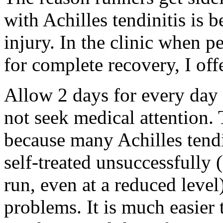
with Achilles tendinitis is 
injury. In the clinic when p
for complete recovery, I offe
Allow 2 days for every day 
not seek medical attention. 
because many Achilles tendi
self-treated unsuccessfully 
run, even at a reduced leve
problems. It is much easier 