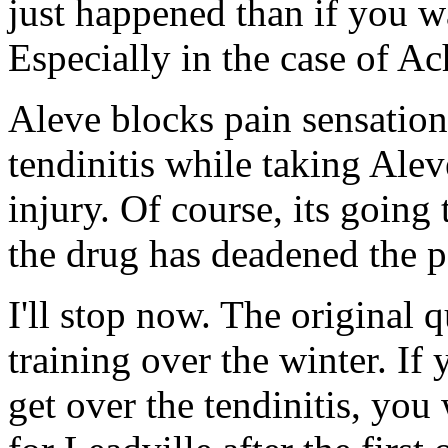
just happened than if you wa
Especially in the case of Ach
Aleve blocks pain sensatio
tendinitis while taking Alev
injury. Of course, its going t
the drug has deadened the p
I'll stop now. The original 
training over the winter. If
get over the tendinitis, you 