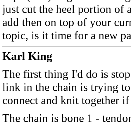
just cut the heel portion of 
add then on top of your curr
topic, is it time for a new p
Karl King
The first thing I'd do is sto
link in the chain is trying to
connect and knit together if
The chain is bone 1 - tendo