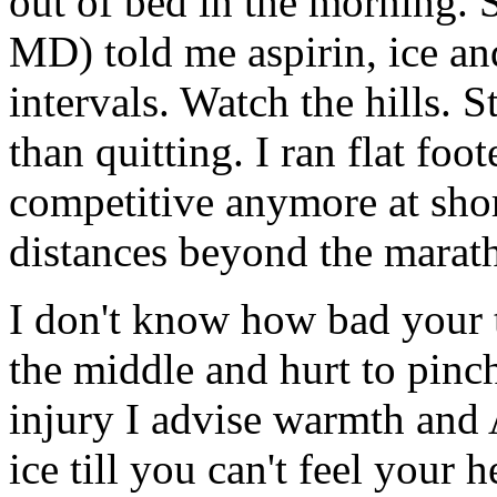
out of bed in the morning. 
MD) told me aspirin, ice a
intervals. Watch the hills. 
than quitting. I ran flat foo
competitive anymore at short
distances beyond the marat
I don't know how bad your 
the middle and hurt to pinch
injury I advise warmth and
ice till you can't feel your h