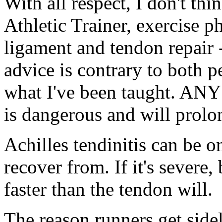
With all respect, I don't th
Athletic Trainer, exercise p
ligament and tendon repair --
advice is contrary to both p
what I've been taught. ANY 
is dangerous and will prolo
Achilles tendinitis can be on
recover from. If it's severe
faster than the tendon will.
The reason runners get side