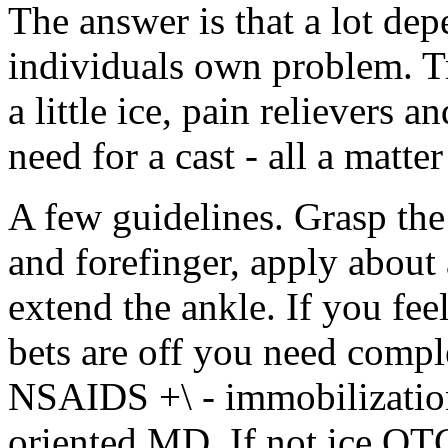
The answer is that a lot dep
individuals own problem. T
a little ice, pain relievers 
need for a cast - all a matter
A few guidelines. Grasp th
and forefinger, apply about
extend the ankle. If you fee
bets are off you need comple
NSAIDS +\ - immobilization e
oriented MD. If not ice OTC