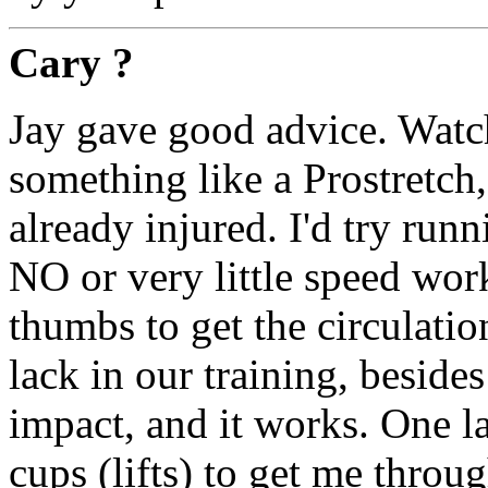
Cary ?
Jay gave good advice. Watch
something like a Prostretch, a
already injured. I'd try run
NO or very little speed wor
thumbs to get the circulati
lack in our training, besid
impact, and it works. One la
cups (lifts) to get me through