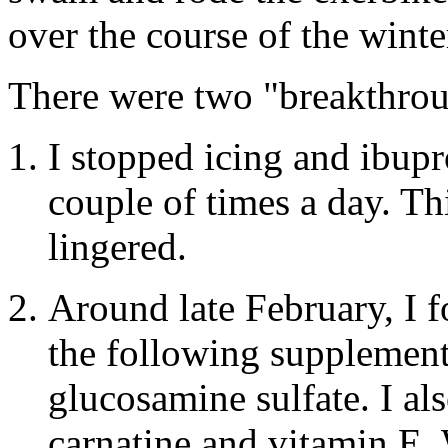
over the course of the wint
There were two "breakthrou
I stopped icing and ibupr
couple of times a day. Thi
lingered.
Around late February, I f
the following supplement
glucosamine sulfate. I a
carnatine and vitamin E.