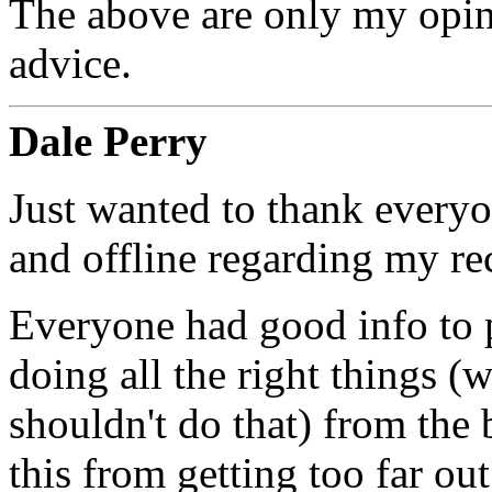
The above are only my opin
advice.
Dale Perry
Just wanted to thank every
and offline regarding my re
Everyone had good info to p
doing all the right things (w
shouldn't do that) from the
this from getting too far ou