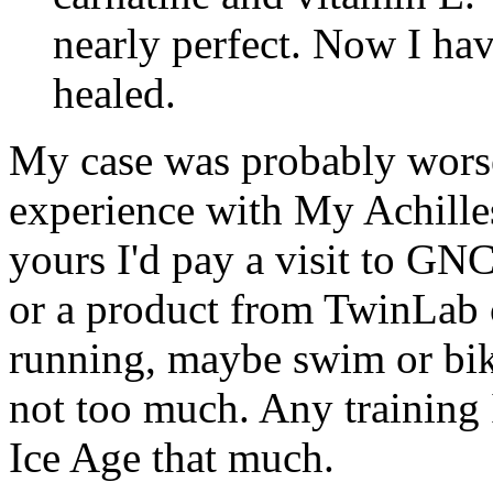
nearly perfect. Now I have
healed.
My case was probably wors
experience with My Achilles,
yours I'd pay a visit to GN
or a product from TwinLab ca
running, maybe swim or bike
not too much. Any training 
Ice Age that much.