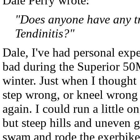
Dale Perry wrote:
"Does anyone have any tr
Tendinitis?"
Dale, I've had personal expe
bad during the Superior 50M
winter. Just when I thought
step wrong, or kneel wrong
again. I could run a little o
but steep hills and uneven g
swam and rode the exerbike 