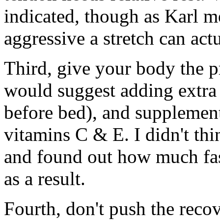
indicated, though as Karl m
aggressive a stretch can act
Third, give your body the pr
would suggest adding extra 
before bed), and supplement
vitamins C & E. I didn't thin
and found out how much fas
as a result.
Fourth, don't push the recov